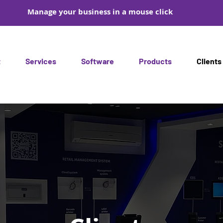
Manage your business in a mouse click
t
Services
Software
Products
Clients