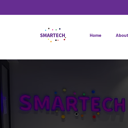
Home
Abou