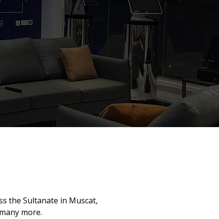
s the Sultanate in Muscat,
 many more.