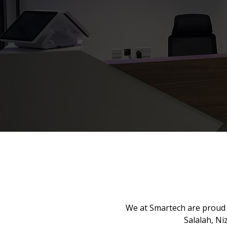
We at Smartech are proud 
Salalah, N