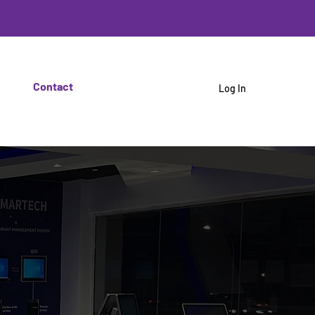
Contact
Log In