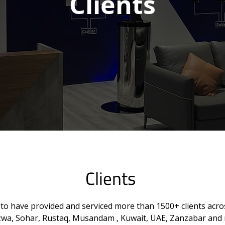
Clients
Clients
to have provided and serviced more than 1500+ clients acros
izwa, Sohar, Rustaq, Musandam , Kuwait, UAE, Zanzabar and