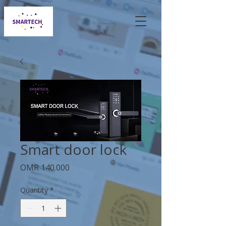
Smart door lock
Price
OMR 140.000
Quantity
*