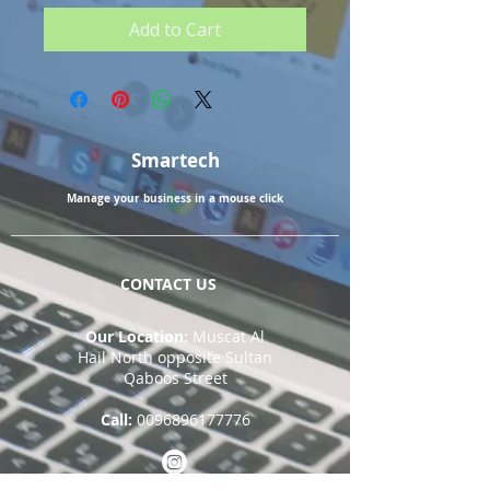
Add to Cart
Smartech
Manage your business in a mouse click
CONTACT US
Our Location:
Muscat Al
Hail North opposite Sultan
Qaboos Street
Call:
0096896177776